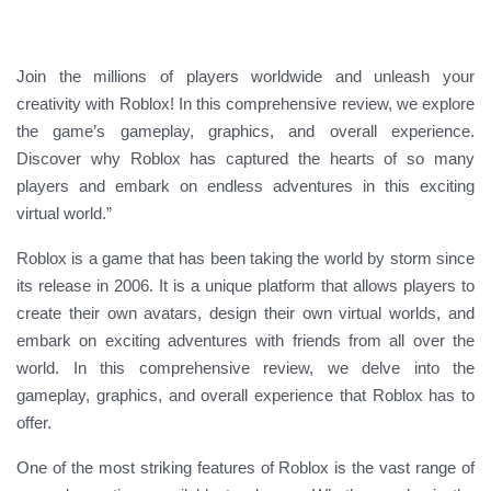
Join the millions of players worldwide and unleash your
creativity with Roblox! In this comprehensive review, we explore
the game’s gameplay, graphics, and overall experience.
Discover why Roblox has captured the hearts of so many
players and embark on endless adventures in this exciting
virtual world.”
Roblox is a game that has been taking the world by storm since
its release in 2006. It is a unique platform that allows players to
create their own avatars, design their own virtual worlds, and
embark on exciting adventures with friends from all over the
world. In this comprehensive review, we delve into the
gameplay, graphics, and overall experience that Roblox has to
offer.
One of the most striking features of Roblox is the vast range of