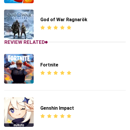
God of War Ragnarök
REVIEW RELATED
Fortnite
Genshin Impact