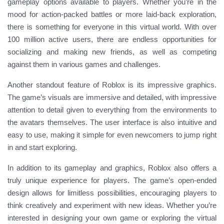
gameplay options available to players. Whether you’re in the
mood for action-packed battles or more laid-back exploration,
there is something for everyone in this virtual world. With over
100 million active users, there are endless opportunities for
socializing and making new friends, as well as competing
against them in various games and challenges.
Another standout feature of Roblox is its impressive graphics.
The game’s visuals are immersive and detailed, with impressive
attention to detail given to everything from the environments to
the avatars themselves. The user interface is also intuitive and
easy to use, making it simple for even newcomers to jump right
in and start exploring.
In addition to its gameplay and graphics, Roblox also offers a
truly unique experience for players. The game’s open-ended
design allows for limitless possibilities, encouraging players to
think creatively and experiment with new ideas. Whether you’re
interested in designing your own game or exploring the virtual