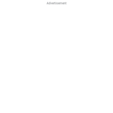
Advertisement