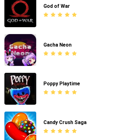
God of War
Gacha Neon
Poppy Playtime
Candy Crush Saga