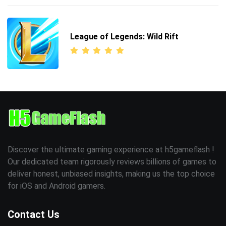
League of Legends: Wild Rift
Discover the ultimate gaming experience at h5gameflash !
Our dedicated team rigorously reviews billions of games to
deliver honest, unbiased insights, making us the top choice
for iOS and Android gamers.
Contact Us