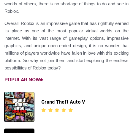
worlds of others, there is no shortage of things to do and see in
Roblox.
Overall, Roblox is an impressive game that has rightfully earned
its place as one of the most popular virtual worlds on the
internet. With its vast range of gameplay options, impressive
graphics, and unique open-ended design, it is no wonder that
millions of players worldwide have fallen in love with this exciting
platform. So why not join them and start exploring the endless
possibilities of Roblox today?
POPULAR NOW
Grand Theft Auto V