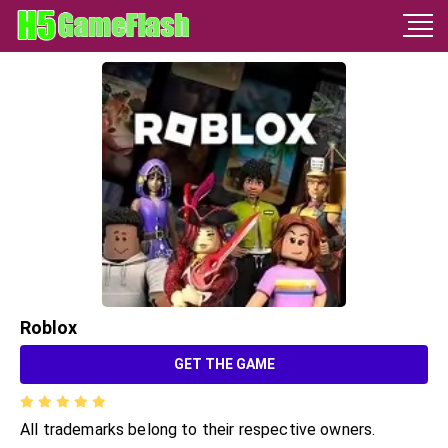
Roblox
GET THE GAME
All trademarks belong to their respective owners.