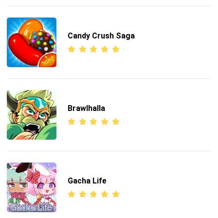
Candy Crush Saga
Brawlhalla
Gacha Life