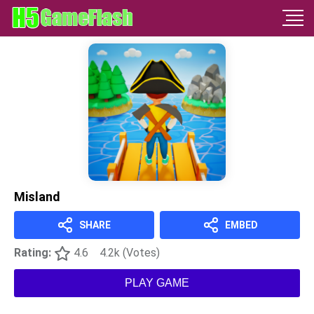
Misland
SHARE
EMBED
Rating:
4.6
4.2k (Votes)
PLAY GAME