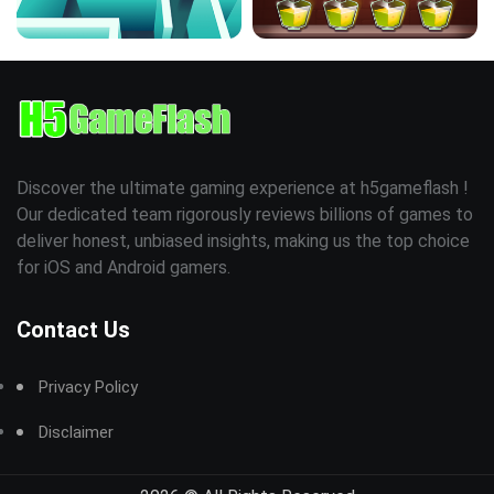
Discover the ultimate gaming experience at h5gameflash !
Our dedicated team rigorously reviews billions of games to
deliver honest, unbiased insights, making us the top choice
for iOS and Android gamers.
Contact Us
Privacy Policy
Disclaimer