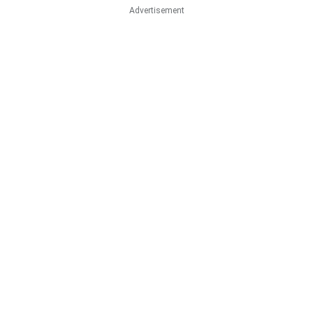
Advertisement