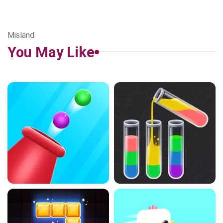
Misland
You May Like